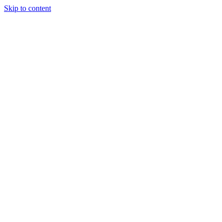
Skip to content